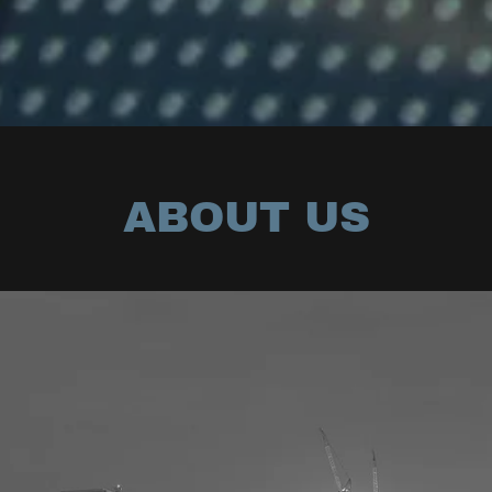
ABOUT US