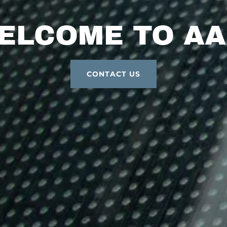
ELCOME TO AA
CONTACT US