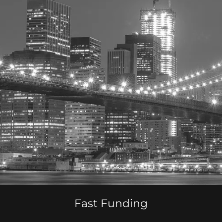
Fast Funding