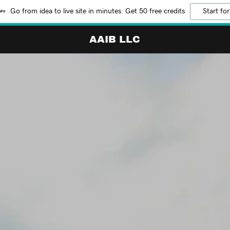
Go from idea to live site in minutes. Get 50 free credits
Start for
AAIB LLC